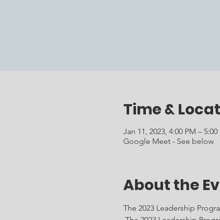
Time & Locat
Jan 11, 2023, 4:00 PM – 5:0
Google Meet - See below
About the E
The 2023 Leadership Program
 The 2023 Leadership Progr