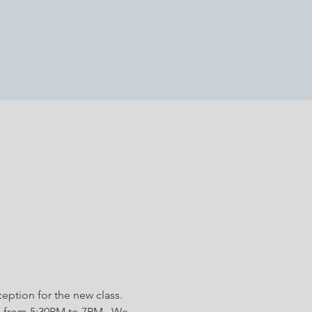
eption for the new class. 
 from 5:30PM to 7PM.  We 