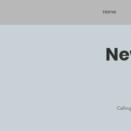
Home
Ne
Callin