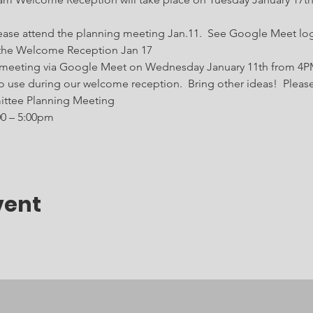
 Please attend the planning meeting Jan.11.  See Google Meet lo
t the Welcome Reception Jan 17    
 meeting via Google Meet on Wednesday January 11th from 4PM
o use during our welcome reception.  Bring other ideas!  Pleas
tee Planning Meeting
00 – 5:00pm
vent