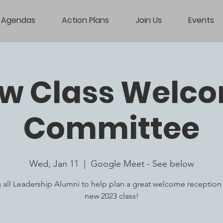
Agendas
Action Plans
Join Us
Events
w Class Welc
Committee
Wed, Jan 11
  |  
Google Meet - See below
g all Leadership Alumni to help plan a great welcome reception 
new 2023 class!