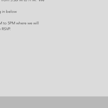
g in below 
 to 5PM where we will 
e RSVP.