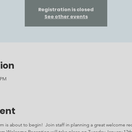
Registration is closed
See other events
ion
0 PM
vent
 is about to begin!  Join staff in planning a great welcome rec
am Welcome Reception will take place on Tuesday January 17th