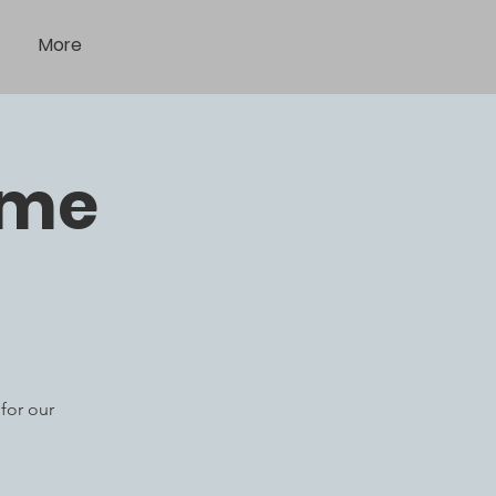
More
ome
for our