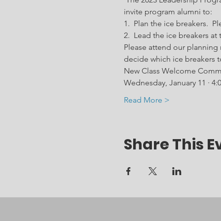
invite program alumni to:  
1.  Plan the ice breakers. 
2.  Lead the ice breakers a
Please attend our planning
decide which ice breakers t
New Class Welcome Commit
Wednesday, January 11 · 4:
Read More >
Share This E