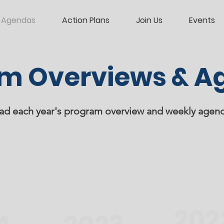
Agendas
Action Plans
Join Us
Events
m Overviews & A
d each year's program overview and weekly agen
202