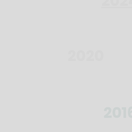
202
2020
201