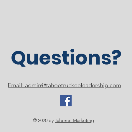
Questions?
Email: admin@tahoetruckeeleadership.com
© 2020 by
Tahome Marketing