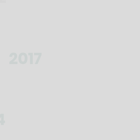
2017
4