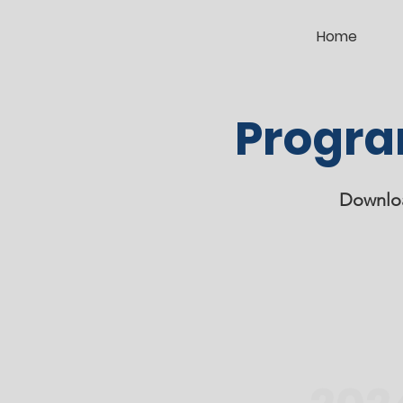
Home
Progra
Downloa