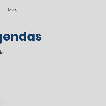
More
gendas
das
2