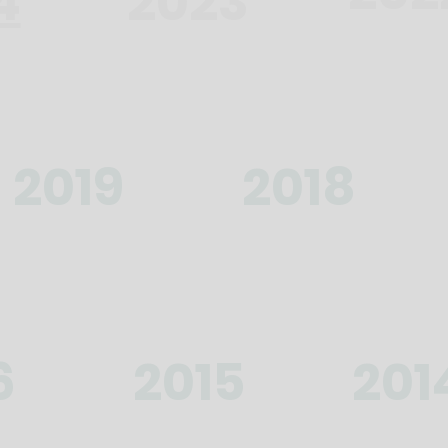
4
2023
2019
2018
6
2015
201