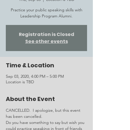
Practice your public speaking skills with
Leadership Program Alumni.
Registration is Closed
See other events
Time & Location
Sep 03, 2020, 4:00 PM – 5:00 PM
Location is TBD
About the Event
CANCELLED.  I apologize, but this event 
has been cancelled.  
Do you have something to say but wish you 
could practice speaking in front of friends 