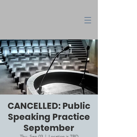
CANCELLED: Public
Speaking Practice
September
Thu, Sep 03
  |  
Location is TBD