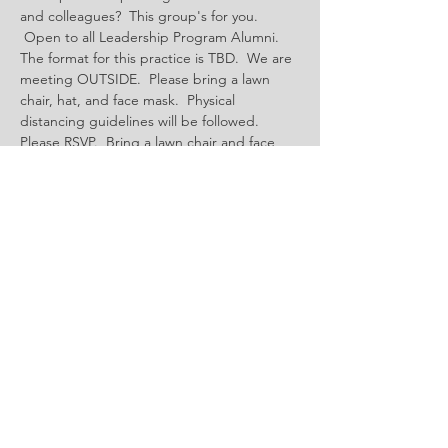
and colleagues?  This group's for you. 
 Open to all Leadership Program Alumni.  
The format for this practice is TBD.  We are 
meeting OUTSIDE.  Please bring a lawn 
chair, hat, and face mask.  Physical 
distancing guidelines will be followed.  
Please RSVP.  Bring a lawn chair and face 
mask.  
Share This Event
Questions?
Email:
admin@tahoetruckeeleadership.com